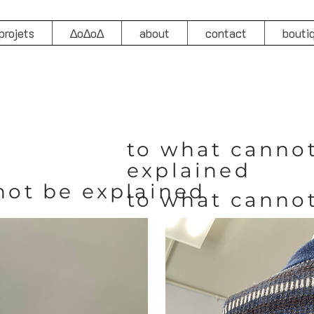
projets
∆o∆o∆
about
contact
bouti
to what canno
explained
not be explained
to what canno