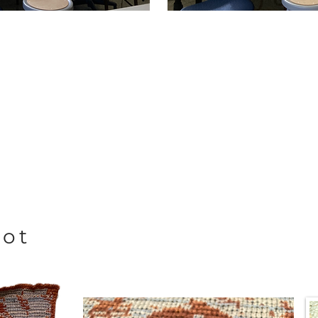
not
d