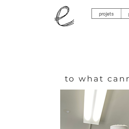
projets
to what can