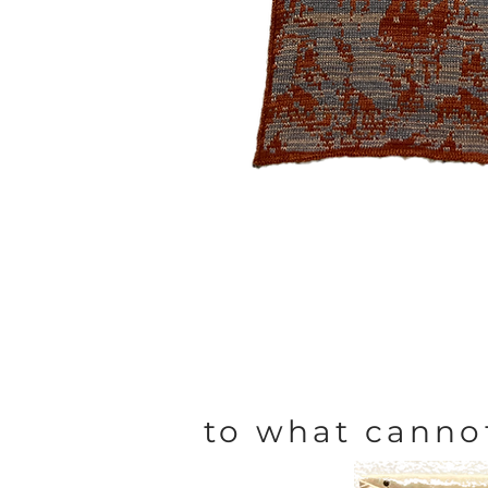
to what canno