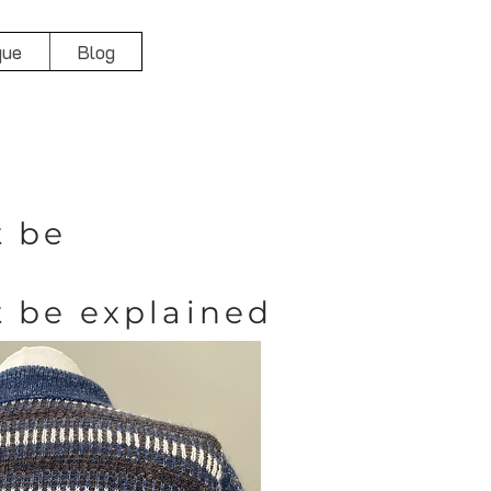
que
Blog
t be
t be explained