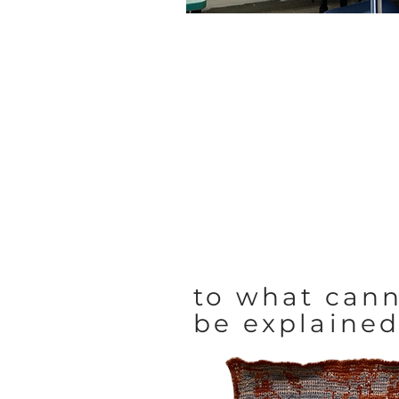
to what can
be explaine