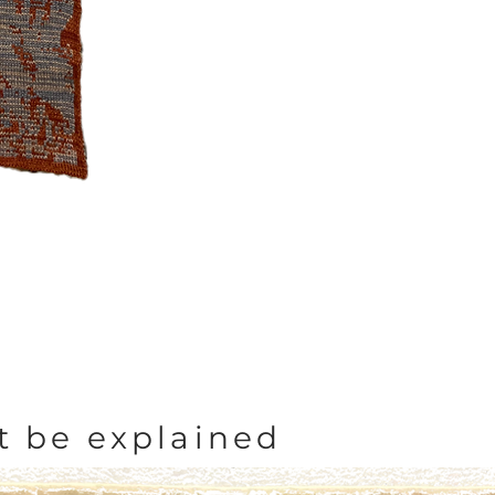
t be explained