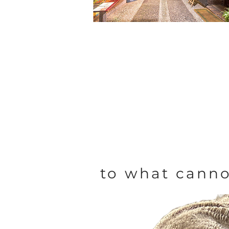
to what canno