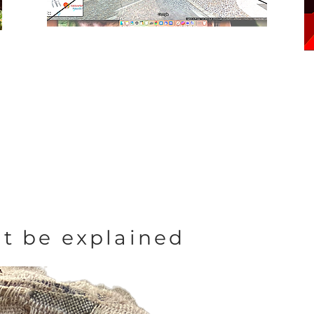
t be explained